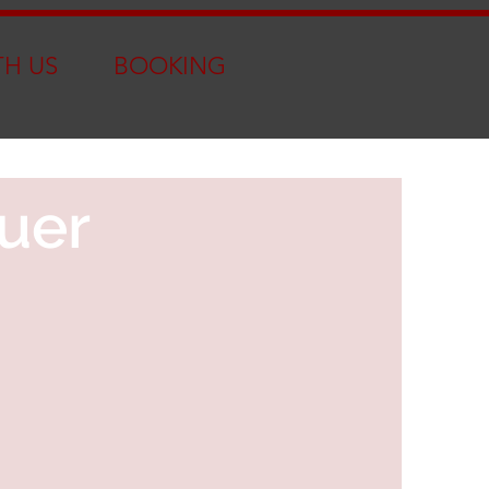
TH US
BOOKING
uer