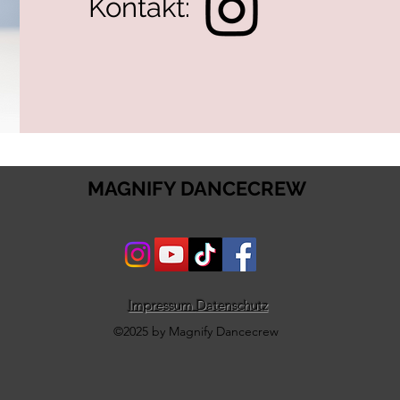
Kontakt:
MAGNIFY DANCECREW
Impressum
Datenschutz
©2025 by Magnify Dancecrew