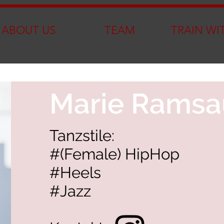
ABOUT US
TEAM
TRAIN WI
Marie Ramsa
Tanzstile:
#(Female) HipHop
#Heels
#Jazz